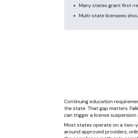
Many states grant first-r
Multi-state licensees shou
Continuing education requiremen
the state. That gap matters. Fall
can trigger a license suspension a
Most states operate on a two-yea
around approved providers, onlin