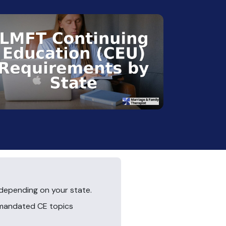
depending on your state.
 mandated CE topics