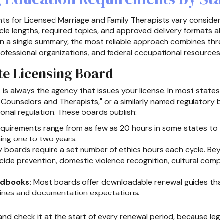
ts for Licensed Marriage and Family Therapists vary consider
le lengths, required topics, and approved delivery formats al
 on a single summary, the most reliable approach combines three
professional organizations, and federal occupational resources
ate Licensing Board
s is always the agency that issues your license. In most states 
l Counselors and Therapists," or a similarly named regulatory
onal regulation. These boards publish:
quirements range from as few as 20 hours in some states to 3
ning one to two years.
boards require a set number of ethics hours each cycle. Bey
cide prevention, domestic violence recognition, cultural comp
ndbooks:
Most boards offer downloadable renewal guides that
dlines and documentation expectations.
nd check it at the start of every renewal period, because le