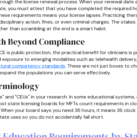
ough the license renewal process. When your renewal date ar
te, you must attest that you have completed the required ho
hese requirements means your license lapses. Practicing ther
n disciplinary action, fines, or even criminal charges. The stake
her than scrambling at the end is a smart habit.
th Beyond Compliance
E is public protection, the practical benefit for clinicians is
 exposure to emerging modalities such as telehealth delivery
ltural competency standards
. These are not just boxes to c
d expand the populations you can serve effectively.
erminology
rs" and "CEUs" in your research. In some educational systems
ost state licensing boards for MFTs count requirements in cl
. When your board says you need 36 hours, it means 36 clock 
ate uses so you do not accidentally fall short.
 Education Requirements by St