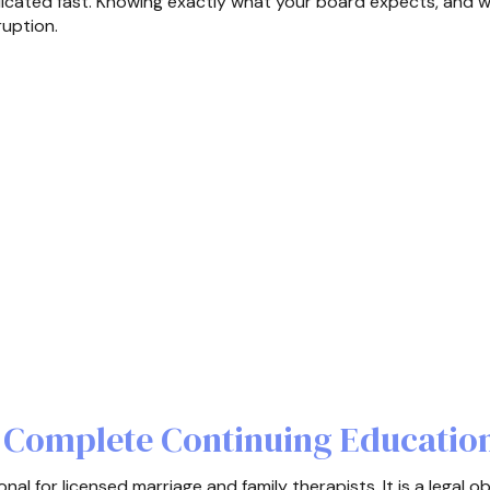
cated fast. Knowing exactly what your board expects, and wh
ruption.
Complete Continuing Educatio
al for licensed marriage and family therapists. It is a legal ob