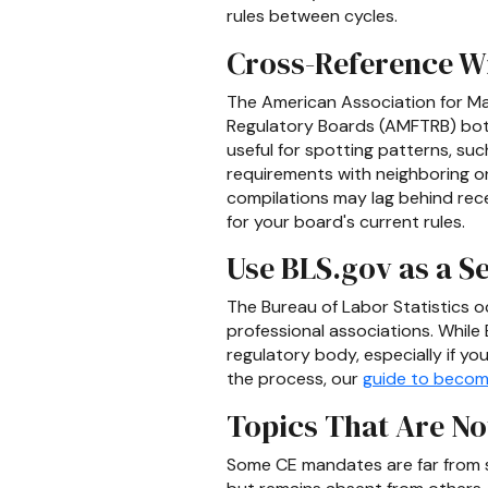
rules between cycles.
Cross-Reference 
The American Association for Ma
Regulatory Boards (AMFTRB) both
useful for spotting patterns, suc
requirements with neighboring one
compilations may lag behind rece
for your board's current rules.
Use BLS.gov as a 
The Bureau of Labor Statistics oc
professional associations. While 
regulatory body, especially if you
the process, our
guide to becom
Topics That Are No
Some CE mandates are far from st