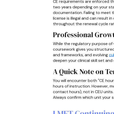
CE requirements are enforced thr
two years depending on your sta
documentation. Failing to meet t
license is illegal and can result i
throughout the renewal cycle rat
Professional Grow
While the regulatory purpose of C
coursework gives you structured
and frameworks, and evolving
cu
deepen your clinical skill set an
A Quick Note on T
You will encounter both "CE hou
hours of instruction. However, m
contact hours), not in CEU units
Always confirm which unit your st
LMFT Continuing