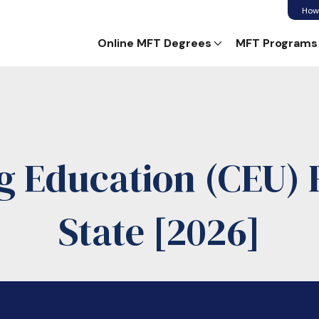
How
Online MFT Degrees
MFT Programs
g Education (CEU) 
State [2026]