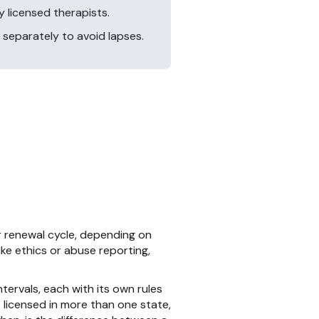
 licensed therapists.
 separately to avoid lapses.
 renewal cycle, depending on
ike ethics or abuse reporting,
ervals, each with its own rules
 licensed in more than one state,