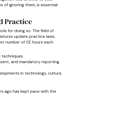
 of ignoring them, is essential
d Practice
ls for doing so. The field of
latures update practice laws,
 set number of CE hours each
c techniques.
nsent, and mandatory reporting
elopments in technology, culture,
ars ago has kept pace with the