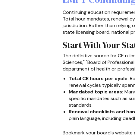
Continuing education requiremen
Total hour mandates, renewal cyc
jurisdiction. Rather than relying
state licensing board, national 
Start With Your St
The definitive source for CE rule
Sciences," "Board of Professiona
department of health or professi
Total CE hours per cycle:
Re
renewal cycles typically span
Mandated topic areas:
Many 
specific mandates such as sui
standards.
Renewal checklists and ha
plain language, including dea
Bookmark your board's website a