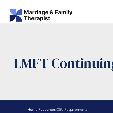
LMFT Continuin
Home
›
Resources
›
CEU Requirements