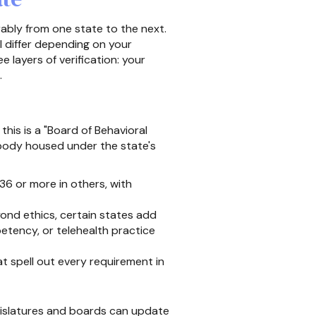
ably from one state to the next.
l differ depending on your
 layers of verification: your
.
this is a "Board of Behavioral
 body housed under the state's
6 or more in others, with
ond ethics, certain states add
etency, or telehealth practice
 spell out every requirement in
gislatures and boards can update