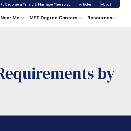
 to Become a Family & Marriage Therapist
Articles
About
 Near Me
MFT Degree Careers
Resources
Requirements by