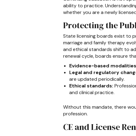
ability to practice. Understandi
whether you are a newly licensed 
Protecting the Pub
State licensing boards exist to p
marriage and family therapy evol
and ethical standards shift to 
renewal cycle, boards ensure tha
Evidence-based modalities
Legal and regulatory chang
are updated periodically.
Ethical standards:
Profession
and clinical practice.
Without this mandate, there woul
profession.
CE and License Ren