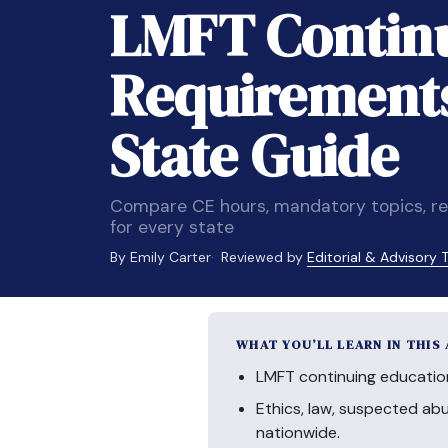
LMFT Continu
Requirements
State Guide
Compare CE hours, mandatory topics, re
for every state
By Emily Carter
Reviewed by
Editorial & Advisory
WHAT YOU’LL LEARN IN THIS
LMFT continuing educatio
Ethics, law, suspected a
nationwide.