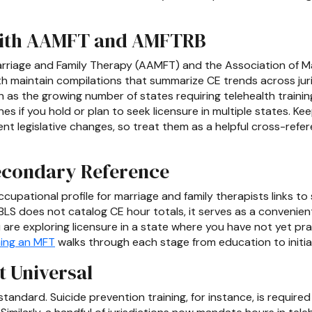
With AAMFT and AMFTRB
rriage and Family Therapy (AAMFT) and the Association of Ma
 maintain compilations that summarize CE trends across juri
h as the growing number of states requiring telehealth traini
s if you hold or plan to seek licensure in multiple states. Ke
nt legislative changes, so treat them as a helpful cross-ref
Secondary Reference
cupational profile for marriage and family therapists links to
BLS does not catalog CE hour totals, it serves as a convenient
 are exploring licensure in a state where you have not yet practi
ing an MFT
walks through each stage from education to initial
t Universal
andard. Suicide prevention training, for instance, is require