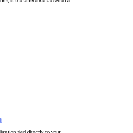
en, is the difference between a
n
ligation tied directly to your