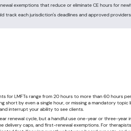
enewal exemptions that reduce or eliminate CE hours for newly
ld track each jurisdiction's deadlines and approved providers
ts for LMFTs range from 20 hours to more than 60 hours per
ing short by even a single hour, or missing a mandatory topic l
nd interrupt your ability to see clients.
r renewal cycle, but a handful use one-year or three-year int
e delivery caps, and first-renewal exemptions. For therapists