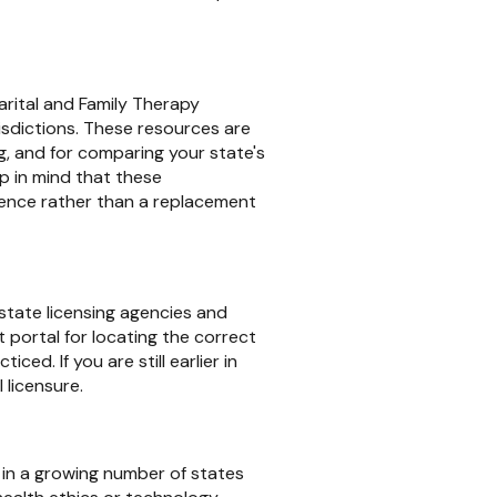
rital and Family Therapy
sdictions. These resources are
ng, and for comparing your state's
ep in mind that these
erence rather than a replacement
 state licensing agencies and
 portal for locating the correct
ced. If you are still earlier in
 licensure.
d in a growing number of states