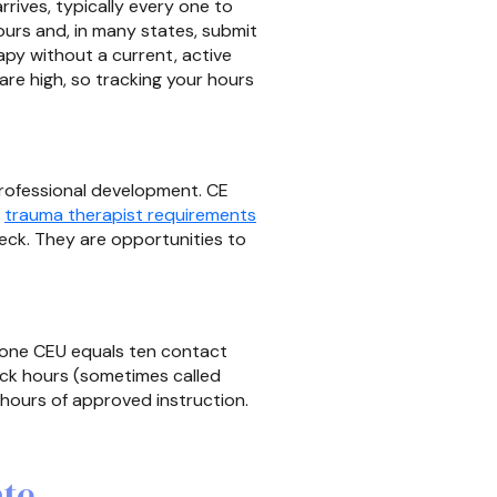
rives, typically every one to
urs and, in many states, submit
apy without a current, active
s are high, so tracking your hours
 professional development. CE
,
trauma therapist requirements
heck. They are opportunities to
, one CEU equals ten contact
ock hours (sometimes called
hours of approved instruction.
ate