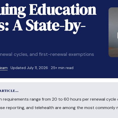
ing Education
: A State-by-
newal cycles, and first-renewal exemptions
 Team
Updated July 11, 2026
25+ min read
 ARTICLE…
n requirements range from 20 to 60 hours per renewal cycle 
buse reporting, and telehealth are among the most commonly