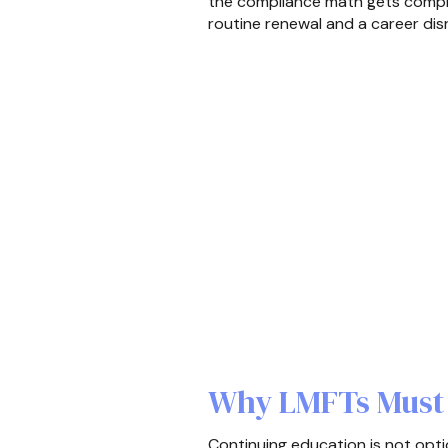
the compliance math gets compli
routine renewal and a career dis
Why LMFTs Must 
Continuing education is not option