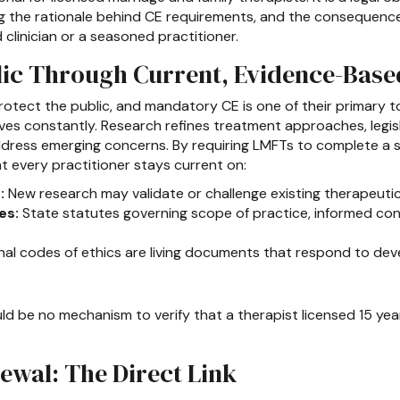
ng the rationale behind CE requirements, and the consequences
clinician or a seasoned practitioner.
lic Through Current, Evidence-Base
rotect the public, and mandatory CE is one of their primary too
ves constantly. Research refines treatment approaches, legis
address emerging concerns. By requiring LMFTs to complete a
t every practitioner stays current on:
:
New research may validate or challenge existing therapeuti
es:
State statutes governing scope of practice, informed co
al codes of ethics are living documents that respond to dev
d be no mechanism to verify that a therapist licensed 15 ye
ewal: The Direct Link