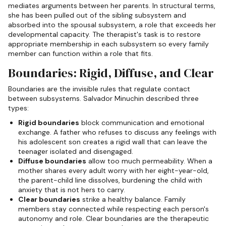
mediates arguments between her parents. In structural terms,
she has been pulled out of the sibling subsystem and
absorbed into the spousal subsystem, a role that exceeds her
developmental capacity. The therapist's task is to restore
appropriate membership in each subsystem so every family
member can function within a role that fits.
Boundaries: Rigid, Diffuse, and Clear
Boundaries are the invisible rules that regulate contact
between subsystems. Salvador Minuchin described three
types:
Rigid boundaries
block communication and emotional
exchange. A father who refuses to discuss any feelings with
his adolescent son creates a rigid wall that can leave the
teenager isolated and disengaged.
Diffuse boundaries
allow too much permeability. When a
mother shares every adult worry with her eight-year-old,
the parent-child line dissolves, burdening the child with
anxiety that is not hers to carry.
Clear boundaries
strike a healthy balance. Family
members stay connected while respecting each person's
autonomy and role. Clear boundaries are the therapeutic