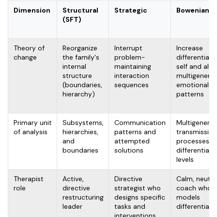
Dimension
Structural
Strategic
Bowenian
(SFT)
Theory of
Reorganize
Interrupt
Increase
change
the family's
problem-
differentiati
internal
maintaining
self and alte
structure
interaction
multigenerat
(boundaries,
sequences
emotional
hierarchy)
patterns
Primary unit
Subsystems,
Communication
Multigenerat
of analysis
hierarchies,
patterns and
transmission
and
attempted
processes a
boundaries
solutions
differentiati
levels
Therapist
Active,
Directive
Calm, neutra
role
directive
strategist who
coach who
restructuring
designs specific
models
leader
tasks and
differentiati
interventions