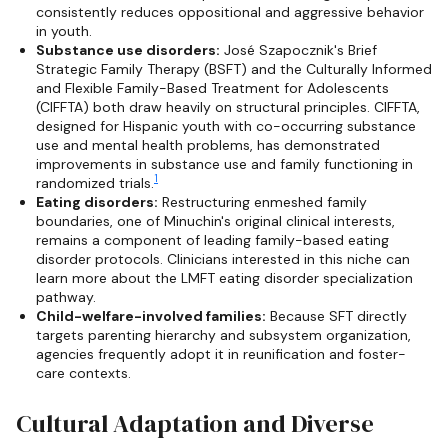
consistently reduces oppositional and aggressive behavior
in youth.
Substance use disorders:
José Szapocznik's Brief
Strategic Family Therapy (BSFT) and the Culturally Informed
and Flexible Family-Based Treatment for Adolescents
(CIFFTA) both draw heavily on structural principles. CIFFTA,
designed for Hispanic youth with co-occurring substance
use and mental health problems, has demonstrated
improvements in substance use and family functioning in
1
randomized trials.
Eating disorders:
Restructuring enmeshed family
boundaries, one of Minuchin's original clinical interests,
remains a component of leading family-based eating
disorder protocols. Clinicians interested in this niche can
learn more about the LMFT eating disorder specialization
pathway.
Child-welfare-involved families:
Because SFT directly
targets parenting hierarchy and subsystem organization,
agencies frequently adopt it in reunification and foster-
care contexts.
Cultural Adaptation and Diverse