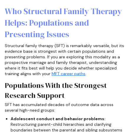
Who Structural Family Therapy
Helps: Populations and
Presenting Issues
Structural family therapy (SFT) is remarkably versatile, but its
evidence base is strongest with certain populations and
presenting problems. If you are exploring this modality as a
prospective marriage and family therapist, understanding
where it fits best will help you decide whether specialized
training aligns with your
MFT career paths
.
Populations With the Strongest
Research Support
SFT has accumulated decades of outcome data across
several high-need groups:
Adolescent conduct and behavior problems:
Restructuring parent-child hierarchies and clarifying
boundaries between the parental and sibling subsystems