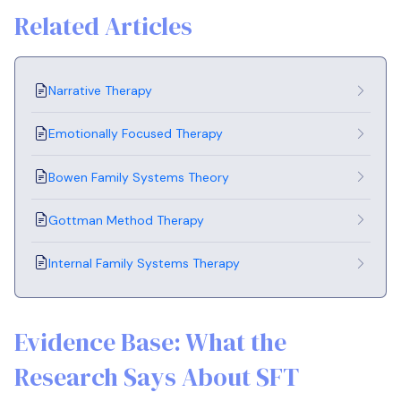
Related Articles
Narrative Therapy
Emotionally Focused Therapy
Bowen Family Systems Theory
Gottman Method Therapy
Internal Family Systems Therapy
Evidence Base: What the
Research Says About SFT