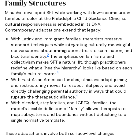
Family Structures
Minuchin developed SFT while working with low-income urban
families of color at the Philadelphia Child Guidance Clinic, so
cultural responsiveness is embedded in its DNA.
Contemporary adaptations extend that legacy:
With Latinx and immigrant families, therapists preserve
standard techniques while integrating culturally meaningful
conversations about immigration stress, discrimination, and
2
bicultural identity.
The emphasis on familismo and
collectivism makes SFT a natural fit, though practitioners
redefine what a "healthy hierarchy" looks like based on each
3
family's cultural norms.
With East Asian American families, clinicians adapt joining
and restructuring moves to respect filial piety and avoid
directly challenging parental authority in ways that could
4
rupture the therapeutic alliance.
With blended, stepfamilies, and LGBTQ+ families, the
model's flexible definition of "family" allows therapists to
map subsystems and boundaries without defaulting to a
single normative template.
These adaptations involve both surface-level changes