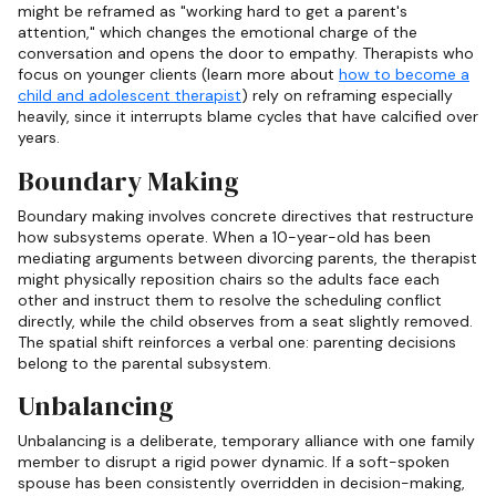
might be reframed as "working hard to get a parent's
attention," which changes the emotional charge of the
conversation and opens the door to empathy. Therapists who
focus on younger clients (learn more about
how to become a
child and adolescent therapist
) rely on reframing especially
heavily, since it interrupts blame cycles that have calcified over
years.
Boundary Making
Boundary making involves concrete directives that restructure
how subsystems operate. When a 10-year-old has been
mediating arguments between divorcing parents, the therapist
might physically reposition chairs so the adults face each
other and instruct them to resolve the scheduling conflict
directly, while the child observes from a seat slightly removed.
The spatial shift reinforces a verbal one: parenting decisions
belong to the parental subsystem.
Unbalancing
Unbalancing is a deliberate, temporary alliance with one family
member to disrupt a rigid power dynamic. If a soft-spoken
spouse has been consistently overridden in decision-making,