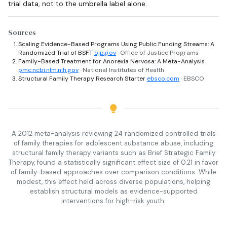
trial data, not to the umbrella label alone.
Sources
Scaling Evidence-Based Programs Using Public Funding Streams: A
Randomized Trial of BSFT
ojp.gov
· Office of Justice Programs
Family-Based Treatment for Anorexia Nervosa: A Meta-Analysis
pmc.ncbi.nlm.nih.gov
· National Institutes of Health
Structural Family Therapy Research Starter
ebsco.com
· EBSCO
A 2012 meta-analysis reviewing 24 randomized controlled trials
of family therapies for adolescent substance abuse, including
structural family therapy variants such as Brief Strategic Family
Therapy, found a statistically significant effect size of 0.21 in favor
of family-based approaches over comparison conditions. While
modest, this effect held across diverse populations, helping
establish structural models as evidence-supported
interventions for high-risk youth.