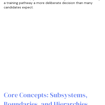
a training pathway a more deliberate decision than many
candidates expect.
Core Concepts: Subsystems,
Boundaries, and Hierarchies