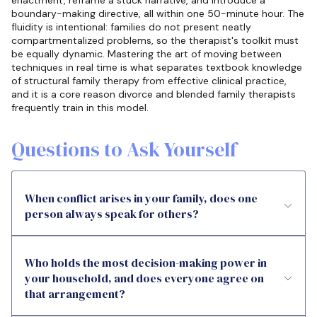
enactment, reframe a stuck narrative, and introduce a
boundary-making directive, all within one 50-minute hour. The
fluidity is intentional: families do not present neatly
compartmentalized problems, so the therapist's toolkit must
be equally dynamic. Mastering the art of moving between
techniques in real time is what separates textbook knowledge
of structural family therapy from effective clinical practice,
and it is a core reason divorce and blended family therapists
frequently train in this model.
Questions to Ask Yourself
When conflict arises in your family, does one
person always speak for others?
Who holds the most decision-making power in
your household, and does everyone agree on
that arrangement?