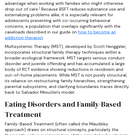
advantage when working with families who might otherwise
1
drop out of care.
Because BSFT reduces substance use and
externalizing problems alike, it is especially relevant for
adolescents presenting with co-occurring behavioral
concerns, a population that overlaps significantly with the
caseloads described in our guide on
how to become an
addiction therapist
.
Multisystemic Therapy (MST), developed by Scott Henggeler,
incorporates structural family therapy techniques within a
broader ecological framework. MST targets serious conduct
disorder and juvenile offending and has accumulated a large
body of RCT evidence showing reductions in recidivism and
out-of-home placements. While MST is not purely structural,
its reliance on restructuring family hierarchies, strengthening
parental subsystems, and clarifying boundaries traces directly
back to Salvador Minuchin's model.
Eating Disorders and Family-Based
Treatment
Family-Based Treatment (often called the Maudsley
approach) draws on structural concepts, particularly the