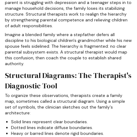
parent is struggling with depression and a teenager steps in to
manage household decisions, the family loses its stabilizing
structure. Structural therapists work to realign the hierarchy
by strengthening parental competence and relieving children
of adult responsibilities.
Imagine a blended family where a stepfather defers all
discipline to his biological children's grandmother while his new
spouse feels sidelined. The hierarchy is fragmented: no clear
parental subsystem exists. A structural therapist would map
this confusion, then coach the couple to establish shared
authority.
Structural Diagrams: The Therapist's
Diagnostic Tool
To organize these observations, therapists create a family
map, sometimes called a structural diagram. Using a simple
set of symbols, the clinician sketches out the family's
architecture:
Solid lines represent clear boundaries.
Dotted lines indicate diffuse boundaries.
Heavy or barred lines denote rigid boundaries.