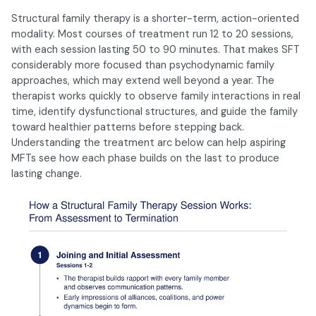
Structural family therapy is a shorter-term, action-oriented
modality. Most courses of treatment run 12 to 20 sessions,
with each session lasting 50 to 90 minutes. That makes SFT
considerably more focused than psychodynamic family
approaches, which may extend well beyond a year. The
therapist works quickly to observe family interactions in real
time, identify dysfunctional structures, and guide the family
toward healthier patterns before stepping back.
Understanding the treatment arc below can help aspiring
MFTs see how each phase builds on the last to produce
lasting change.