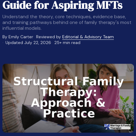
Guide for Aspiring MFTs
Understand the theory, core techniques, evidence base,
and training pathways behind one of family therapy's most
influential models.
By Emily Carter
Reviewed by
Editorial & Advisory Team
Updated July 22, 2026
25+ min read