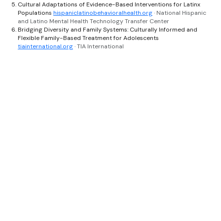
Cultural Adaptations of Evidence-Based Interventions for Latinx
Populations
hispaniclatinobehavioralhealth.org
· National Hispanic
and Latino Mental Health Technology Transfer Center
Bridging Diversity and Family Systems: Culturally Informed and
Flexible Family-Based Treatment for Adolescents
tiainternational.org
· TIA International