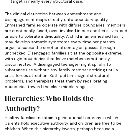
target in nearly every structural case.
The clinical distinction between enmeshment and
disengagement maps directly onto boundary quality.
Enmeshed families operate with diffuse boundaries: members
are emotionally fused, over-involved in one another's lives, and
unable to tolerate individuality. A child in an enmeshed family
may develop somatic symptoms every time her parents
argue, because the emotional contagion passes through
unchecked. Disengaged families sit at the opposite extreme,
with rigid boundaries that leave members emotionally
disconnected. A disengaged teenager might spiral into
substance use without any family member noticing until a
crisis forces attention. Both patterns signal structural
problems, and therapists treat them by recalibrating
boundaries toward the clear middle range.
Hierarchies: Who Holds the
Authority?
Healthy families maintain a generational hierarchy in which
parents hold executive authority and children are free to be
children. When this hierarchy inverts, perhaps because a