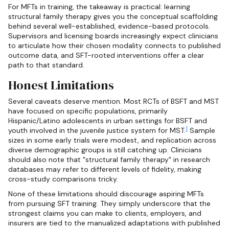
For MFTs in training, the takeaway is practical: learning
structural family therapy gives you the conceptual scaffolding
behind several well-established, evidence-based protocols.
Supervisors and licensing boards increasingly expect clinicians
to articulate how their chosen modality connects to published
outcome data, and SFT-rooted interventions offer a clear
path to that standard.
Honest Limitations
Several caveats deserve mention. Most RCTs of BSFT and MST
have focused on specific populations, primarily
Hispanic/Latino adolescents in urban settings for BSFT and
1
youth involved in the juvenile justice system for MST.
Sample
sizes in some early trials were modest, and replication across
diverse demographic groups is still catching up. Clinicians
should also note that "structural family therapy" in research
databases may refer to different levels of fidelity, making
cross-study comparisons tricky.
None of these limitations should discourage aspiring MFTs
from pursuing SFT training. They simply underscore that the
strongest claims you can make to clients, employers, and
insurers are tied to the manualized adaptations with published