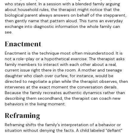
who stays silent. In a session with a blended family arguing
about household rules, the therapist might notice that the
biological parent always answers on behalf of the stepparent,
then gently name that pattern aloud. This turns an everyday
exchange into diagnostic information the whole family can
see.
Enactment
Enactment is the technique most often misunderstood. It is
not a role-play or a hypothetical exercise. The therapist asks
family members to interact with each other about a real,
current issue right there in the room. A mother and teenage
daughter who clash over curfew, for instance, would be
directed to negotiate a plan while the therapist observes, then
intervenes at the exact moment the conversation derails.
Because the family recreates authentic dynamics rather than
describing them secondhand, the therapist can coach new
behaviors in the living moment.
Reframing
Reframing shifts the family's interpretation of a behavior or
situation without denying the facts. A child labeled "defiant"