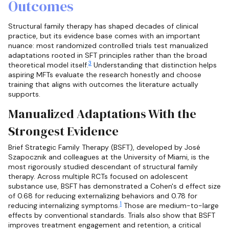
Outcomes
Structural family therapy has shaped decades of clinical
practice, but its evidence base comes with an important
nuance: most randomized controlled trials test manualized
adaptations rooted in SFT principles rather than the broad
3
theoretical model itself.
Understanding that distinction helps
aspiring MFTs evaluate the research honestly and choose
training that aligns with outcomes the literature actually
supports.
Manualized Adaptations With the
Strongest Evidence
Brief Strategic Family Therapy (BSFT), developed by José
Szapocznik and colleagues at the University of Miami, is the
most rigorously studied descendant of structural family
therapy. Across multiple RCTs focused on adolescent
substance use, BSFT has demonstrated a Cohen's d effect size
of 0.68 for reducing externalizing behaviors and 0.78 for
1
reducing internalizing symptoms.
Those are medium-to-large
effects by conventional standards. Trials also show that BSFT
improves treatment engagement and retention, a critical