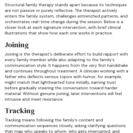
Structural family therapy stands apart because its techniques
are not passive or purely reflective. The therapist actively
enters the family system, challenges entrenched patterns, and
orchestrates real-time change during the session. Below is a
closer look at each signature intervention, with brief clinical
illustrations that show how each one works in practice.
Joining
Joining is the therapist's deliberate effort to build rapport with
every family member while also adapting to the family's
communication style. It happens from the very first handshake
and continues throughout treatment. A clinician working with a
father who deflects serious topics with humor, for example,
might match that lighthearted tone initially, earning trust
before gradually steering the conversation toward harder
material. Without genuine joining, later interventions will feel
intrusive and meet resistance.
Tracking
Tracking means following the family's content and
communication sequences closely, asking clarifying questions
that map who speaks to whom, who gets interrupted, and