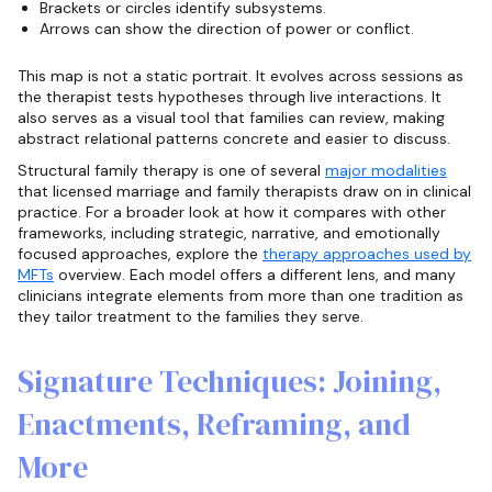
Brackets or circles identify subsystems.
Arrows can show the direction of power or conflict.
This map is not a static portrait. It evolves across sessions as
the therapist tests hypotheses through live interactions. It
also serves as a visual tool that families can review, making
abstract relational patterns concrete and easier to discuss.
Structural family therapy is one of several
major modalities
that licensed marriage and family therapists draw on in clinical
practice. For a broader look at how it compares with other
frameworks, including strategic, narrative, and emotionally
focused approaches, explore the
therapy approaches used by
MFTs
overview. Each model offers a different lens, and many
clinicians integrate elements from more than one tradition as
they tailor treatment to the families they serve.
Signature Techniques: Joining,
Enactments, Reframing, and
More