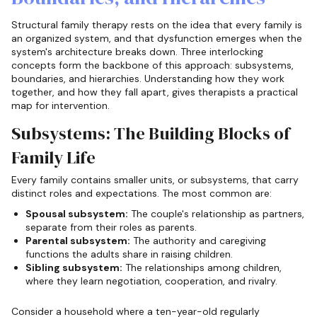
Structural family therapy rests on the idea that every family is
an organized system, and that dysfunction emerges when the
system's architecture breaks down. Three interlocking
concepts form the backbone of this approach: subsystems,
boundaries, and hierarchies. Understanding how they work
together, and how they fall apart, gives therapists a practical
map for intervention.
Subsystems: The Building Blocks of
Family Life
Every family contains smaller units, or subsystems, that carry
distinct roles and expectations. The most common are:
Spousal subsystem:
The couple's relationship as partners,
separate from their roles as parents.
Parental subsystem:
The authority and caregiving
functions the adults share in raising children.
Sibling subsystem:
The relationships among children,
where they learn negotiation, cooperation, and rivalry.
Consider a household where a ten-year-old regularly