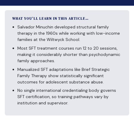
WHAT YOU’LL LEARN IN THIS ARTICLE…
Salvador Minuchin developed structural family
therapy in the 1960s while working with low-income
families at the Wiltwyck School.
Most SFT treatment courses run 12 to 20 sessions,
making it considerably shorter than psychodynamic
family approaches.
Manualized SFT adaptations like Brief Strategic
Family Therapy show statistically significant
outcomes for adolescent substance abuse.
No single international credentialing body governs
SFT certification, so training pathways vary by
institution and supervisor.