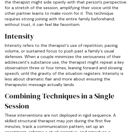
the therapist might side openly with that person's perspective
for a stretch of the session, amplifying their voice until the
other partner learns to make room for it. This technique
requires strong joining with the entire family beforehand;
without trust, it can feel like favoritism.
Intensity
Intensity refers to the therapist's use of repetition, pacing,
volume, or sustained focus to push past a family's usual
defenses. When a couple minimizes the seriousness of their
adolescent's substance use, the therapist might repeat a key
observation three or four times, leaning forward and slowing
speech, until the gravity of the situation registers. Intensity is
less about dramatic flair and more about ensuring the
therapeutic message actually lands.
Combining Techniques in a Single
Session
These interventions are not deployed in rigid sequence. A
skilled structural therapist may join during the first five
minutes, track a communication pattern, set up an