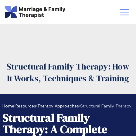
st-Master’s Certificate MFT
Doctor
aska
Arizon
Structural Family Therapy: How
obs
LMFT
It Works, Techniques & Training
FT Vs Counselor
LMFT 
Home
›
Resources
›
Therapy Approaches
›
Structural Family Therapy
Structural Family
Therapy: A Complete