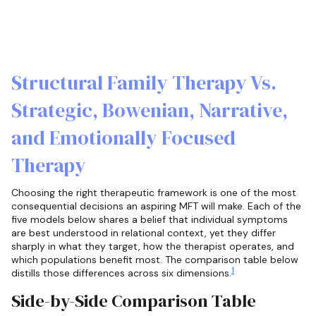
Structural Family Therapy Vs.
Strategic, Bowenian, Narrative,
and Emotionally Focused
Therapy
Choosing the right therapeutic framework is one of the most
consequential decisions an aspiring MFT will make. Each of the
five models below shares a belief that individual symptoms
are best understood in relational context, yet they differ
sharply in what they target, how the therapist operates, and
which populations benefit most. The comparison table below
1
distills those differences across six dimensions.
Side-by-Side Comparison Table