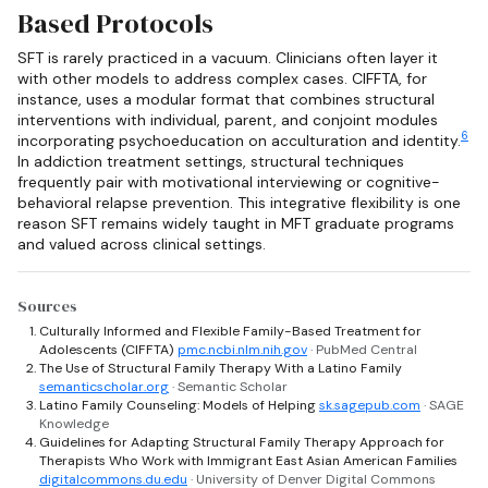
Based Protocols
SFT is rarely practiced in a vacuum. Clinicians often layer it
with other models to address complex cases. CIFFTA, for
instance, uses a modular format that combines structural
interventions with individual, parent, and conjoint modules
6
incorporating psychoeducation on acculturation and identity.
In addiction treatment settings, structural techniques
frequently pair with motivational interviewing or cognitive-
behavioral relapse prevention. This integrative flexibility is one
reason SFT remains widely taught in MFT graduate programs
and valued across clinical settings.
Sources
Culturally Informed and Flexible Family-Based Treatment for
Adolescents (CIFFTA)
pmc.ncbi.nlm.nih.gov
· PubMed Central
The Use of Structural Family Therapy With a Latino Family
semanticscholar.org
· Semantic Scholar
Latino Family Counseling: Models of Helping
sk.sagepub.com
· SAGE
Knowledge
Guidelines for Adapting Structural Family Therapy Approach for
Therapists Who Work with Immigrant East Asian American Families
digitalcommons.du.edu
· University of Denver Digital Commons