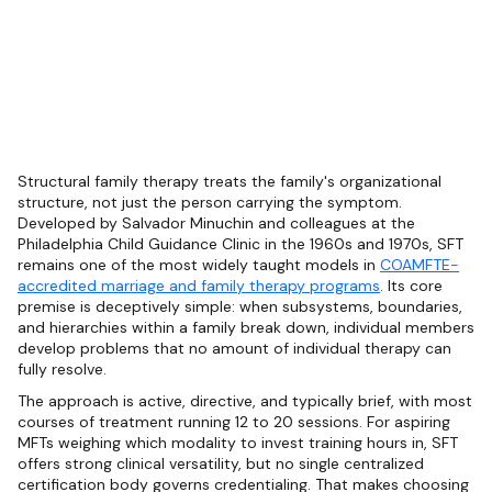
Structural family therapy treats the family's organizational
structure, not just the person carrying the symptom.
Developed by Salvador Minuchin and colleagues at the
Philadelphia Child Guidance Clinic in the 1960s and 1970s, SFT
remains one of the most widely taught models in
COAMFTE-
accredited marriage and family therapy programs
. Its core
premise is deceptively simple: when subsystems, boundaries,
and hierarchies within a family break down, individual members
develop problems that no amount of individual therapy can
fully resolve.
The approach is active, directive, and typically brief, with most
courses of treatment running 12 to 20 sessions. For aspiring
MFTs weighing which modality to invest training hours in, SFT
offers strong clinical versatility, but no single centralized
certification body governs credentialing. That makes choosing