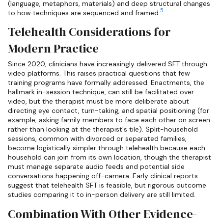
(language, metaphors, materials) and deep structural changes
5
to how techniques are sequenced and framed.
Telehealth Considerations for
Modern Practice
Since 2020, clinicians have increasingly delivered SFT through
video platforms. This raises practical questions that few
training programs have formally addressed. Enactments, the
hallmark in-session technique, can still be facilitated over
video, but the therapist must be more deliberate about
directing eye contact, turn-taking, and spatial positioning (for
example, asking family members to face each other on screen
rather than looking at the therapist's tile). Split-household
sessions, common with divorced or separated families,
become logistically simpler through telehealth because each
household can join from its own location, though the therapist
must manage separate audio feeds and potential side
conversations happening off-camera. Early clinical reports
suggest that telehealth SFT is feasible, but rigorous outcome
studies comparing it to in-person delivery are still limited.
Combination With Other Evidence-