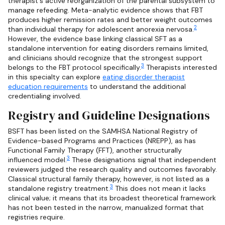
therapist's active reorganization of the parental subsystem to
manage refeeding. Meta-analytic evidence shows that FBT
produces higher remission rates and better weight outcomes
2
than individual therapy for adolescent anorexia nervosa.
However, the evidence base linking classical SFT as a
standalone intervention for eating disorders remains limited,
and clinicians should recognize that the strongest support
3
belongs to the FBT protocol specifically.
Therapists interested
in this specialty can explore
eating disorder therapist
education requirements
to understand the additional
credentialing involved.
Registry and Guideline Designations
BSFT has been listed on the SAMHSA National Registry of
Evidence-based Programs and Practices (NREPP), as has
Functional Family Therapy (FFT), another structurally
3
influenced model.
These designations signal that independent
reviewers judged the research quality and outcomes favorably.
Classical structural family therapy, however, is not listed as a
3
standalone registry treatment.
This does not mean it lacks
clinical value; it means that its broadest theoretical framework
has not been tested in the narrow, manualized format that
registries require.