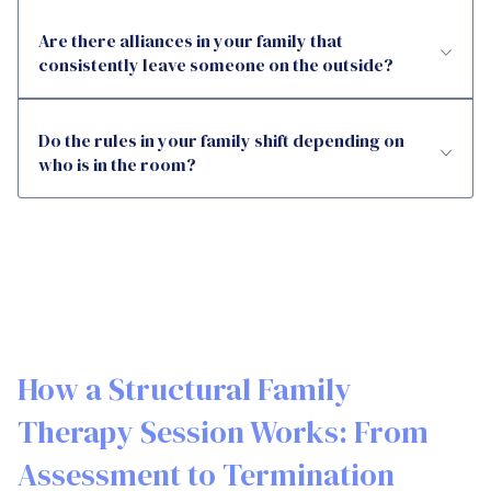
Are there alliances in your family that
consistently leave someone on the outside?
Do the rules in your family shift depending on
who is in the room?
How a Structural Family
Therapy Session Works: From
Assessment to Termination