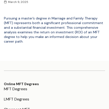
March 9, 2025
Pursuing a master’s degree in Marriage and Family Therapy
(MFT) represents both a significant professional commitment
and a substantial financial investment. This comprehensive
analysis examines the return on investment (ROI) of an MFT
degree to help you make an informed decision about your
career path.
Online MFT Degrees
MFT Degrees
LMFT Degrees