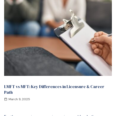
LMFT vs MFT: Key Differences in Licensure & Career
Path
March 9, 2025