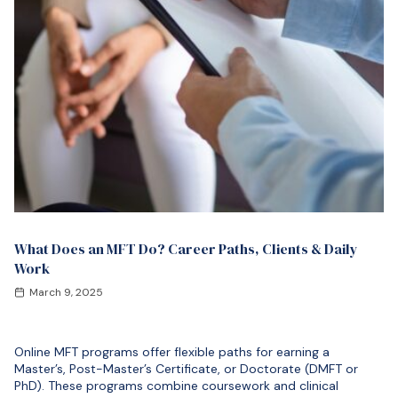
What Does an MFT Do? Career Paths, Clients & Daily
Work
March 9, 2025
Online MFT programs offer flexible paths for earning a
Master’s, Post-Master’s Certificate, or Doctorate (DMFT or
PhD). These programs combine coursework and clinical