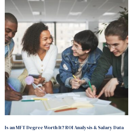
Is an MFT Degree Worth It? ROI Analysis & Salary Data