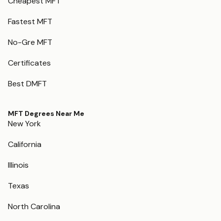
Cheapest MFT
Fastest MFT
No-Gre MFT
Certificates
Best DMFT
MFT Degrees Near Me
New York
California
Illinois
Texas
North Carolina