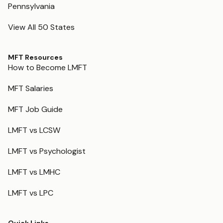
Pennsylvania
View All 50 States
MFT Resources
How to Become LMFT
MFT Salaries
MFT Job Guide
LMFT vs LCSW
LMFT vs Psychologist
LMFT vs LMHC
LMFT vs LPC