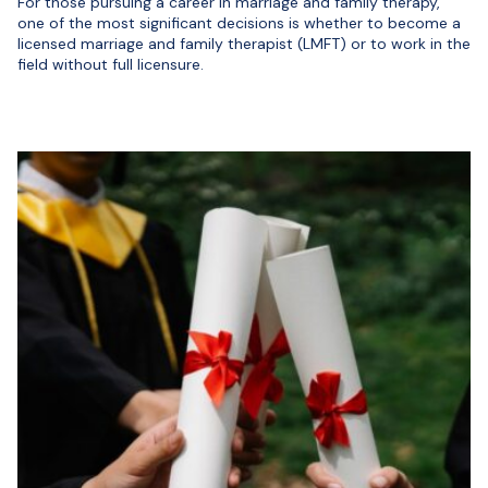
For those pursuing a career in marriage and family therapy,
one of the most significant decisions is whether to become a
licensed marriage and family therapist (LMFT) or to work in the
field without full licensure.