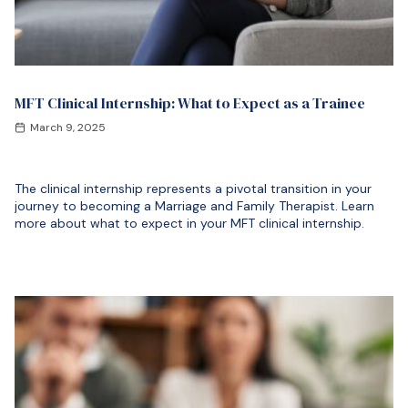
MFT Clinical Internship: What to Expect as a Trainee
March 9, 2025
The clinical internship represents a pivotal transition in your
journey to becoming a Marriage and Family Therapist. Learn
more about what to expect in your MFT clinical internship.