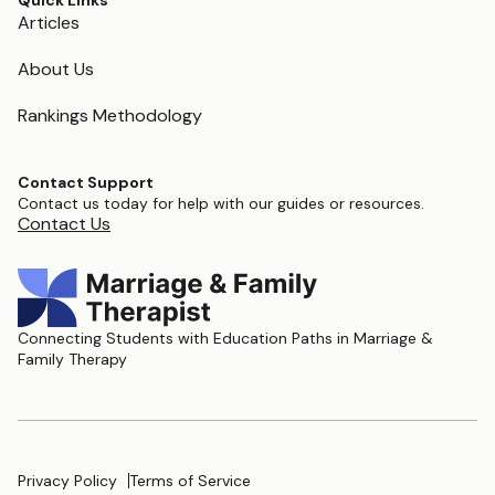
Quick Links
Articles
About Us
Rankings Methodology
Contact Support
Contact us today for help with our guides or resources.
Contact Us
Connecting Students with Education Paths in Marriage &
Family Therapy
Privacy Policy
Terms of Service