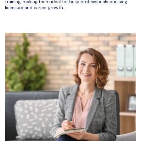
training, making them ideal for busy professionals pursuing
licensure and career growth.