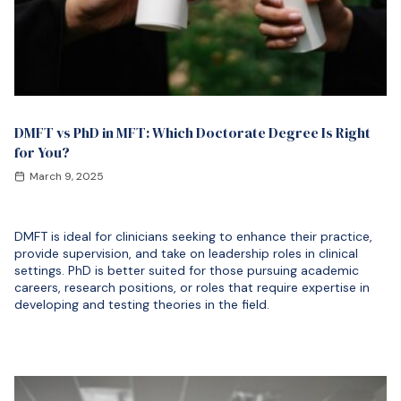
DMFT vs PhD in MFT: Which Doctorate Degree Is Right
for You?
March 9, 2025
DMFT is ideal for clinicians seeking to enhance their practice,
provide supervision, and take on leadership roles in clinical
settings. PhD is better suited for those pursuing academic
careers, research positions, or roles that require expertise in
developing and testing theories in the field.