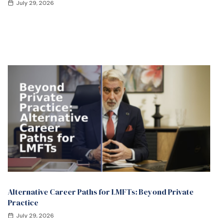
July 29, 2026
Alternative Career Paths for LMFTs: Beyond Private
Practice
July 29, 2026