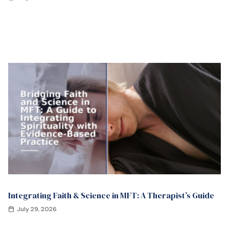
Integrating Faith & Science in MFT: A Therapist’s Guide
July 29, 2026