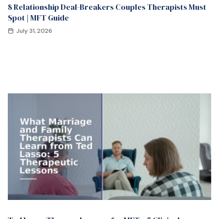
8 Relationship Deal-Breakers Couples Therapists Must
Spot | MFT Guide
July 31, 2026