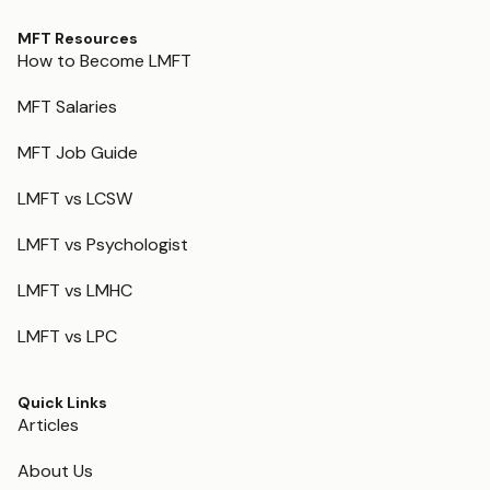
MFT Resources
How to Become LMFT
MFT Salaries
MFT Job Guide
LMFT vs LCSW
LMFT vs Psychologist
LMFT vs LMHC
LMFT vs LPC
Quick Links
Articles
About Us