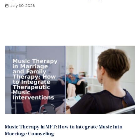
July 30, 2026
Music Therapy in MFT: How to Integrate Music Into
Marriage Counseling