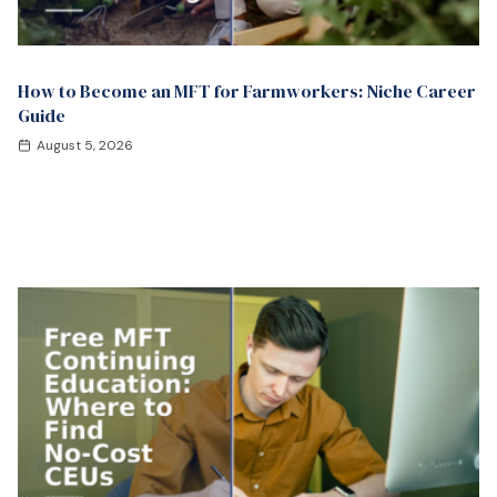
How to Become an MFT for Farmworkers: Niche Career
Guide
August 5, 2026