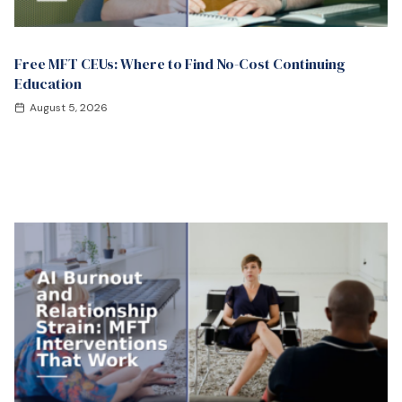
Free MFT CEUs: Where to Find No-Cost Continuing
Education
August 5, 2026