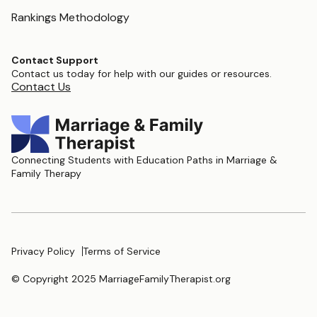
Rankings Methodology
Contact Support
Contact us today for help with our guides or resources.
Contact Us
Connecting Students with Education Paths in Marriage &
Family Therapy
Privacy Policy
Terms of Service
© Copyright 2025 MarriageFamilyTherapist.org