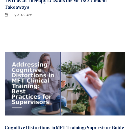
Ted Lasso Therapy Lessons for MFTs: 5 Clinical
Takeaways
July 30, 2026
Cognitive Distortions in MFT Training: Supervisor Guide