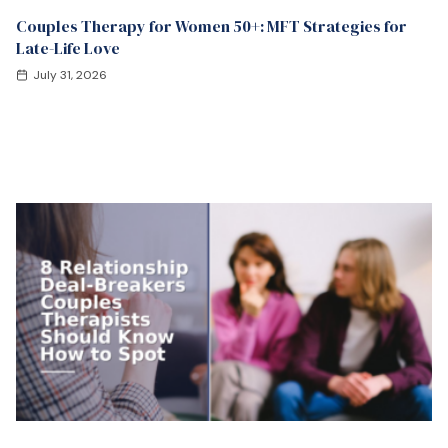
Couples Therapy for Women 50+: MFT Strategies for
Late-Life Love
July 31, 2026