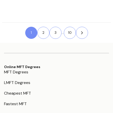
1
2
Next Page »
3
...
10
Online MFT Degrees
MFT Degrees
LMFT Degrees
Cheapest MFT
Fastest MFT