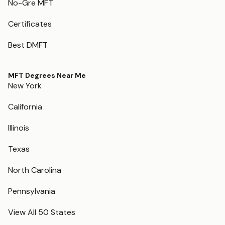
No-Gre MFT
Certificates
Best DMFT
MFT Degrees Near Me
New York
California
Illinois
Texas
North Carolina
Pennsylvania
View All 50 States