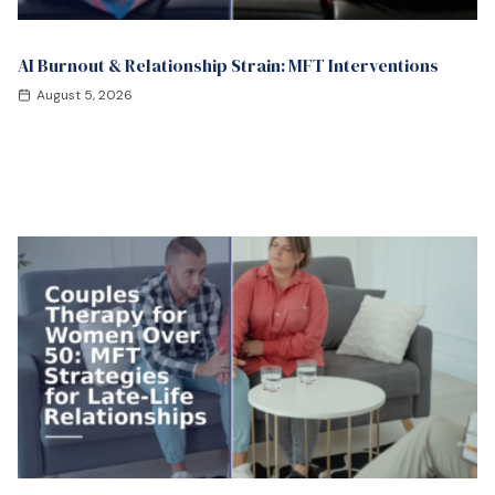
AI Burnout & Relationship Strain: MFT Interventions
August 5, 2026