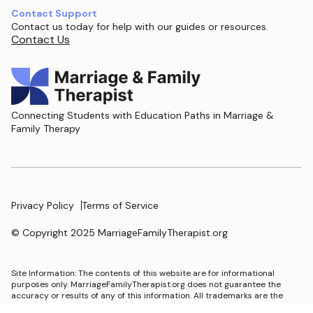
Contact Support
Contact us today for help with our guides or resources.
Contact Us
Connecting Students with Education Paths in Marriage &
Family Therapy
Privacy Policy
Terms of Service
© Copyright 2025 MarriageFamilyTherapist.org
Site Information: The contents of this website are for informational
purposes only. MarriageFamilyTherapist.org does not guarantee the
accuracy or results of any of this information. All trademarks are the
property of their respective trademark holders.