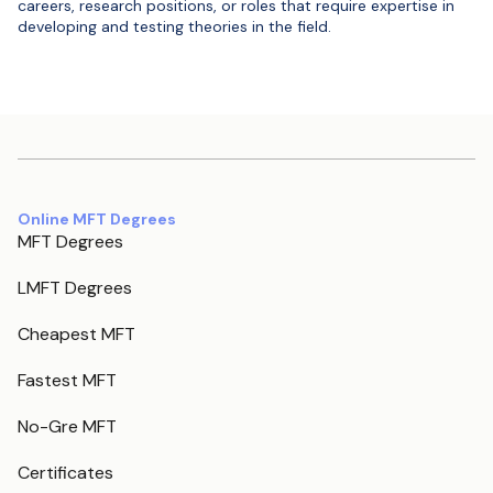
careers, research positions, or roles that require expertise in
developing and testing theories in the field.
Online MFT Degrees
MFT Degrees
LMFT Degrees
Cheapest MFT
Fastest MFT
No-Gre MFT
Certificates