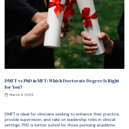
DMFT vs PhD in MFT: Which Doctorate Degree Is Right
for You?
March 9, 2025
DMFT is ideal for clinicians seeking to enhance their practice,
provide supervision, and take on leadership roles in clinical
settings. PhD is better suited for those pursuing academic