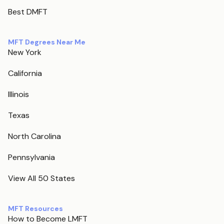
Best DMFT
MFT Degrees Near Me
New York
California
Illinois
Texas
North Carolina
Pennsylvania
View All 50 States
MFT Resources
How to Become LMFT