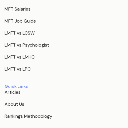
MFT Salaries
MFT Job Guide
LMFT vs LCSW
LMFT vs Psychologist
LMFT vs LMHC
LMFT vs LPC
Quick Links
Articles
About Us
Rankings Methodology